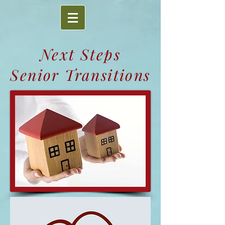
Next Steps
Senior Transitions