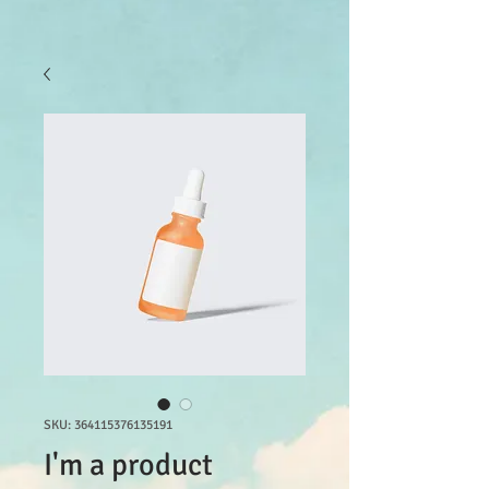
SKU: 364115376135191
I'm a product