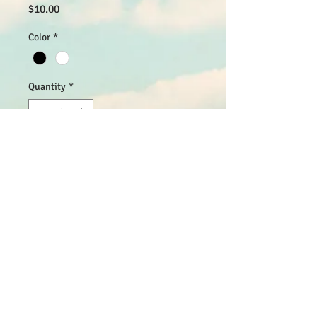
Price
$10.00
Color
*
Quantity
*
Add to Cart
I'm a product description. I'm a great 
place to add more details about your 
product such as sizing, material, care 
instructions and cleaning instructions.
PRODUCT INFO