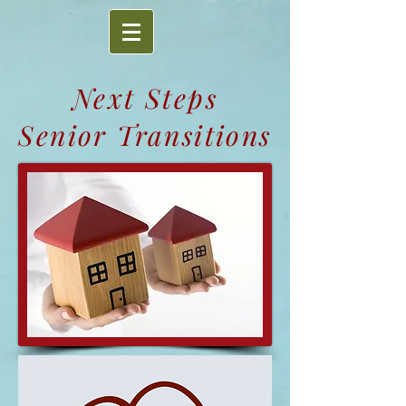
Next Steps
Senior Transitions