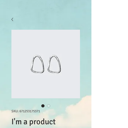
SKU: 671253175371
I'm a product